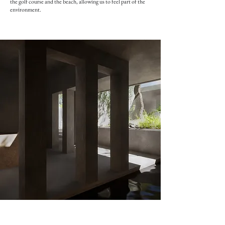
the golf course and the beach, allowing us to feel part of the
environment.